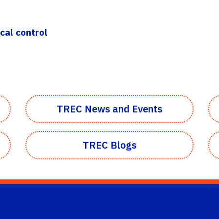
cal control
TREC News and Events
TREC Blogs