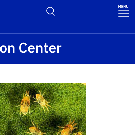
MENU
Toggle Search Form
ion Center