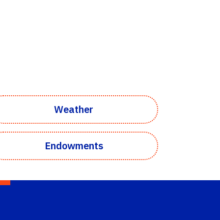
Weather
Endowments