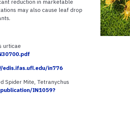
icant reduction in marketable
stations may also cause leaf drop
ants.
 urticae
/IN30700.pdf
//edis.ifas.ufl.edu/in776
ed Spider Mite, Tetranychus
u/publication/IN1059?