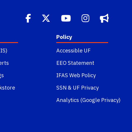
Policy
IS)
Accessible UF
erts
EEO Statement
gs
IFAS Web Policy
kstore
SSN
&
UF Privacy
Analytics (Google Privacy)