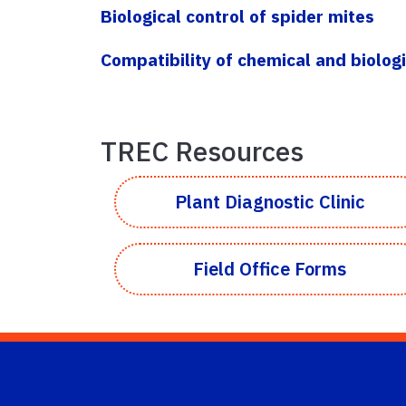
Biological control of spider mites
Compatibility of chemical and biologi
TREC Resources
Plant Diagnostic Clinic
Field Office Forms