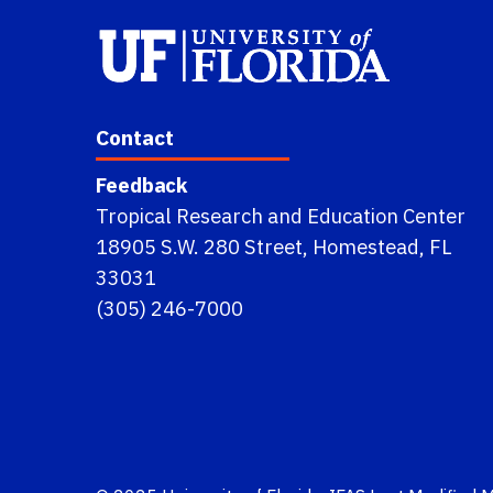
Contact
Feedback
Tropical Research and Education Center
18905 S.W. 280 Street, Homestead, FL
33031
(305) 246-7000