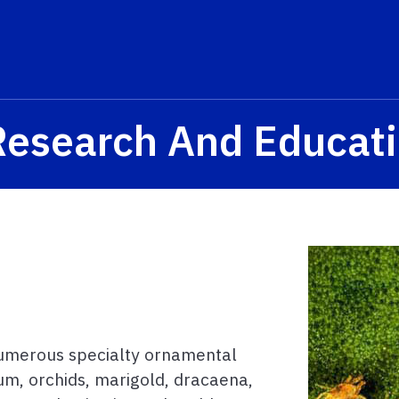
Research And Educat
 numerous specialty ornamental
num, orchids, marigold, dracaena,