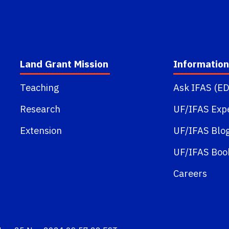
Land Grant Mission
Information
Teaching
Ask IFAS (ED
Research
UF/IFAS Exp
Extension
UF/IFAS Blo
UF/IFAS Boo
Careers