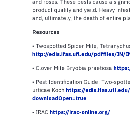
and roses. These pests cause a signif
product quality and yield. Heavy infe
and, ultimately, the death of entire pl
Resources
• Twospotted Spider Mite, Tetranychus
http://edis.ifas.ufl.edu/pdffiles/IN
• Clover Mite Bryobia praetiosa
https:
• Pest Identification Guide: Two-spott
urticae Koch
https://edis.ifas.ufl.ed
downloadOpen=true
• IRAC
https://irac-online.org/