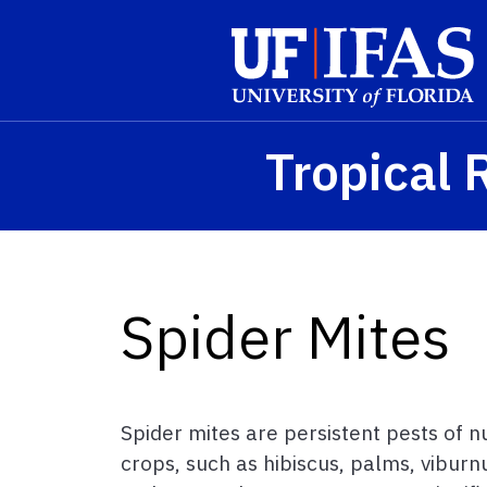
Skip to main content
Tropical 
Spider Mites
Spider mites are persistent pests of
crops, such as hibiscus, palms, vibur