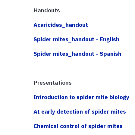
Handouts
Acaricides_handout
Spider mites_handout - English
Spider mites_handout - Spanish
Presentations
Introduction to spider mite biology
AI early detection of spider mites
Chemical control of spider mites