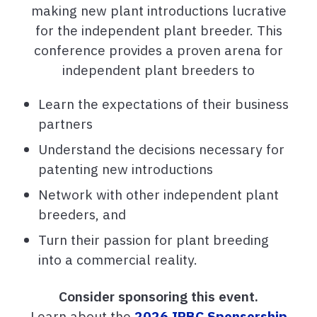
making new plant introductions lucrative
for the independent plant breeder. This
conference provides a proven arena for
independent plant breeders to
Learn the expectations of their business
partners
Understand the decisions necessary for
patenting new introductions
Network with other independent plant
breeders, and
Turn their passion for plant breeding
into a commercial reality.
Consider sponsoring this event.
Learn about the
2026 IPBC Sponsorship