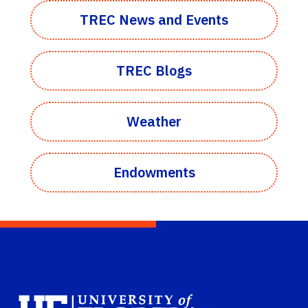
TREC News and Events
TREC Blogs
Weather
Endowments