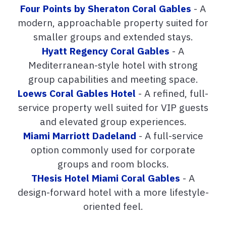
Four Points by Sheraton Coral Gables
- A
modern, approachable property suited for
smaller groups and extended stays.
Hyatt Regency Coral Gables
- A
Mediterranean-style hotel with strong
group capabilities and meeting space.
Loews Coral Gables Hotel
- A refined, full-
service property well suited for VIP guests
and elevated group experiences.
Miami Marriott Dadeland
- A full-service
option commonly used for corporate
groups and room blocks.
THesis Hotel Miami Coral Gables
- A
design-forward hotel with a more lifestyle-
oriented feel.