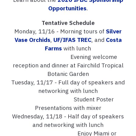
Opportunities
.
Tentative Schedule
Monday, 11/16 - Morning tours of
Silver
Vase Orchids
,
UF/IFAS TREC
, and
Costa
Farms
with lunch
Evening welcome
reception and dinner at Fairchild Tropical
Botanic Garden
Tuesday, 11/17 - Full day of speakers and
networking with lunch
Student Poster
Presentations with mixer
Wednesday, 11/18 - Half day of speakers
and networking with lunch
Enjoy Miami or