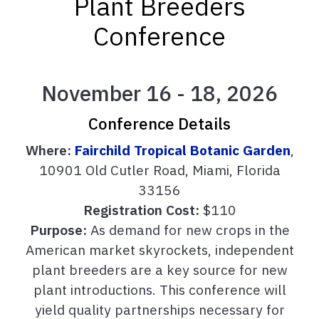
Plant Breeders
Conference
November 16 - 18, 2026
Conference Details
Where:
Fairchild Tropical Botanic Garden
,
10901 Old Cutler Road, Miami, Florida
33156
Registration Cost:
$110
Purpose:
As demand for new crops in the
American market skyrockets, independent
plant breeders are a key source for new
plant introductions. This conference will
yield quality partnerships necessary for