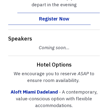
depart in the evening
Register Now
Speakers
Coming soon...
Hotel Options
We encourage you to reserve
ASAP
to
ensure room availability.
Aloft Miami Dadeland
- A contemporary,
value-conscious option with flexible
accommodations.