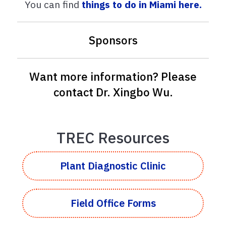
You can find
things to do in Miami here.
Sponsors
Want more information? Please
contact
Dr. Xingbo Wu
.
TREC Resources
Plant Diagnostic Clinic
Field Office Forms