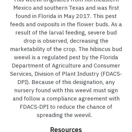
Mexico and southern Texas and was first
found in Florida in May 2017.
T
his pest
feeds and oviposits in the flower buds. As a
result of the larval feeding, severe bud
drop is observed, decreasing the
marketability of the crop.
The hibiscus bud
weevil is a regulated pest by the Florida
Department of Agriculture and Consumer
Services, Division of Plant Industry (FDACS-
DPI). Because of this designation, any
nursery found with this weevil
must
sign
and follow a compliance agreement with
FDACS-DPI to reduce the chance of
spreading the weevil.
Resources