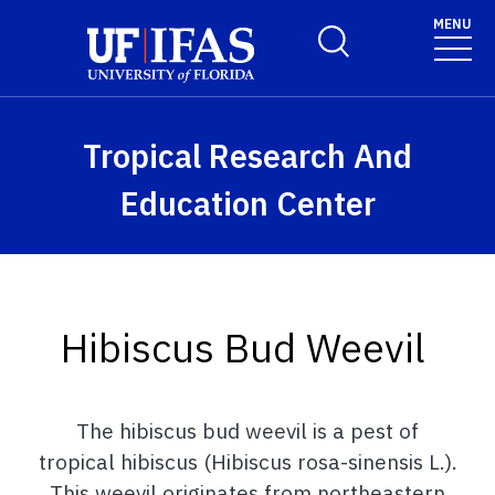
Skip to main content
MENU
Toggle Search Form
Tropical Research And
Education Center
Hibiscus Bud Weevil
The
hibiscus
bud
weevil
is
a
pest
of
tropical
hibiscus
(
Hibiscus
rosa-
sinensis
L.
).
This weevil originates from northeastern