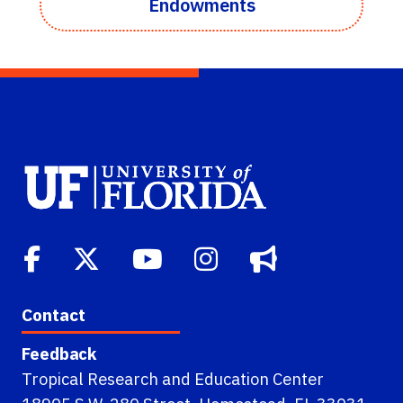
Endowments
Contact
Feedback
Tropical Research and Education Center