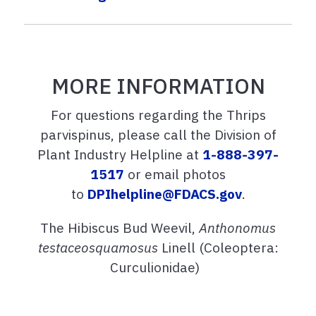
MORE INFORMATION
For questions regarding the Thrips
parvispinus, please call the Division of
Plant Industry Helpline at
1-888-397-
1517
or email photos
to
DPIhelpline@FDACS.gov
.
The Hibiscus Bud Weevil,
Anthonomus
testaceosquamosus
Linell (Coleoptera:
Curculionidae)