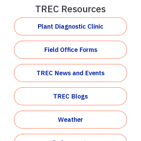
TREC Resources
Plant Diagnostic Clinic
Field Office Forms
TREC News and Events
TREC Blogs
Weather