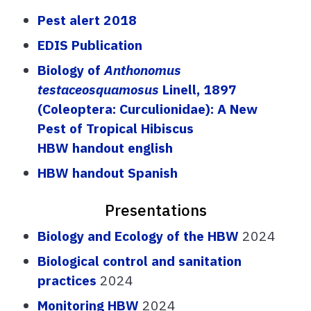
Pest alert
2
01
8
EDIS Pu
b
lication
Biology of
Anthono
m
us
testaceosquamosus
Linell
, 1897
(Coleoptera: Curculionidae): A New
Pest of Tropical Hibiscus
HBW handout english
HBW handout Spanish
Presentations
Biology and Ecology of the HBW
2024
Biological control and sanitation
practices
2024
Monitoring HBW
2024