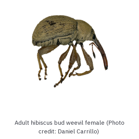
Adult hibiscus bud weevil female (Photo
credit: Daniel Carrillo)